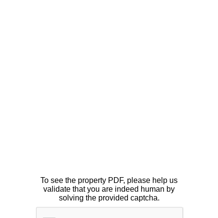
To see the property PDF, please help us
validate that you are indeed human by
solving the provided captcha.